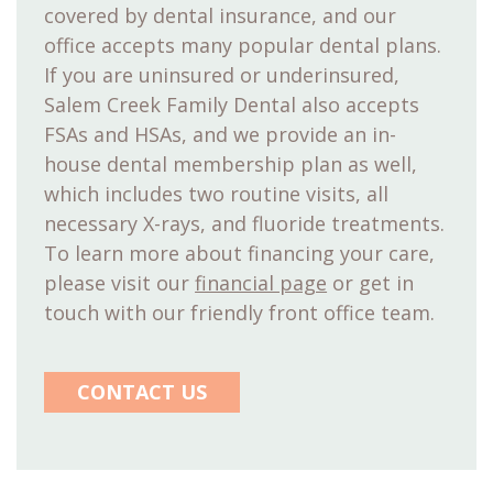
covered by dental insurance, and our
office accepts many popular dental plans.
If you are uninsured or underinsured,
Salem Creek Family Dental also accepts
FSAs and HSAs, and we provide an in-
house dental membership plan as well,
which includes two routine visits, all
necessary X-rays, and fluoride treatments.
To learn more about financing your care,
please visit our
financial page
or get in
touch with our friendly front office team.
CONTACT US