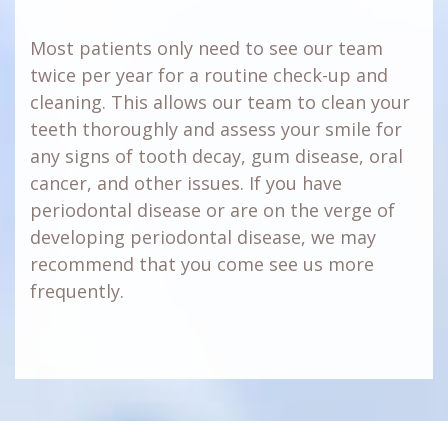
Most patients only need to see our team
twice per year for a routine check-up and
cleaning. This allows our team to clean your
teeth thoroughly and assess your smile for
any signs of tooth decay, gum disease, oral
cancer, and other issues. If you have
periodontal disease or are on the verge of
developing periodontal disease, we may
recommend that you come see us more
frequently.