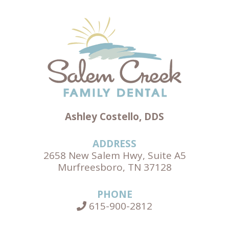
Ashley Costello, DDS
ADDRESS
2658 New Salem Hwy, Suite A5
Murfreesboro, TN 37128
PHONE
615-900-2812