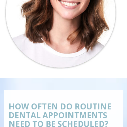
HOW OFTEN DO ROUTINE
DENTAL APPOINTMENTS
NEED TO BE SCHEDULED?