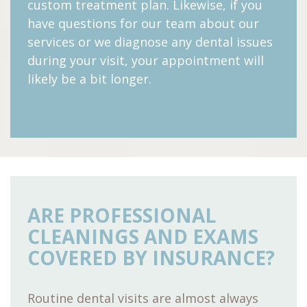
custom treatment plan. Likewise, if you
have questions for our team about our
services or we diagnose any dental issues
during your visit, your appointment will
likely be a bit longer.
ARE PROFESSIONAL
CLEANINGS AND EXAMS
COVERED BY INSURANCE?
Routine dental visits are almost always