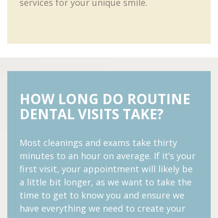
services for your unique smile.
HOW LONG DO ROUTINE
DENTAL VISITS TAKE?
Most cleanings and exams take thirty
minutes to an hour on average. If it’s your
first visit, your appointment will likely be
a little bit longer, as we want to take the
time to get to know you and ensure we
have everything we need to create your