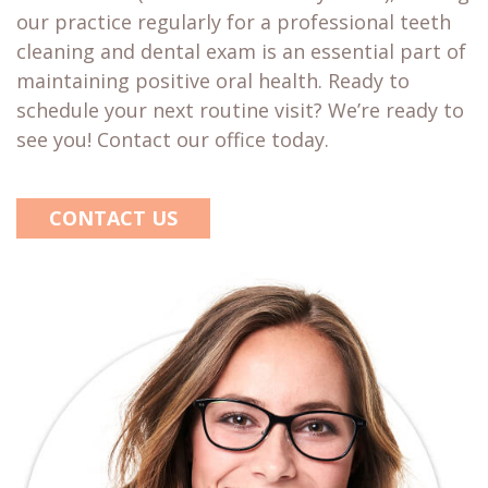
our practice regularly for a professional teeth
cleaning and dental exam is an essential part of
maintaining positive oral health. Ready to
schedule your next routine visit? We’re ready to
see you! Contact our office today.
CONTACT US