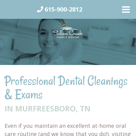
615-900-2812
Professional Dental Cleanings
& Exams
IN MURFREESBORO, TN
Even if you maintain an excellent at-home oral
care routine (and we know that you do!), visiting