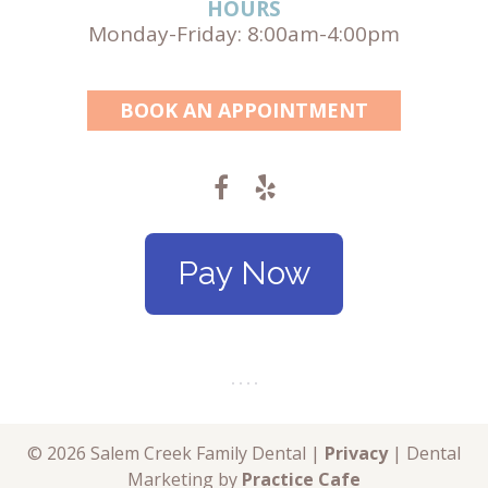
HOURS
Monday-Friday: 8:00am-4:00pm
BOOK AN APPOINTMENT
Pay Now
© 2026 Salem Creek Family Dental |
Privacy
| Dental
Marketing by
Practice Cafe