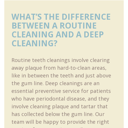
WHAT’S THE DIFFERENCE
BETWEEN A ROUTINE
CLEANING AND A DEEP
CLEANING?
Routine teeth cleanings involve clearing
away plaque from hard-to-clean areas,
like in between the teeth and just above
the gum line. Deep cleanings are an
essential preventive service for patients
who have periodontal disease, and they
involve cleaning plaque and tartar that
has collected below the gum line. Our
team will be happy to provide the right