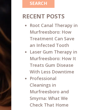
SEARCH
RECENT POSTS
Root Canal Therapy in
Murfreesboro: How
Treatment Can Save
an Infected Tooth
Laser Gum Therapy in
Murfreesboro: How It
Treats Gum Disease
With Less Downtime
Professional
Cleanings in
Murfreesboro and
Smyrna: What We
Check That Home