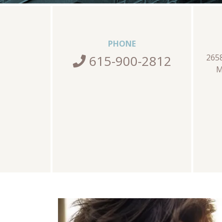
PHONE
615-900-2812
265
M