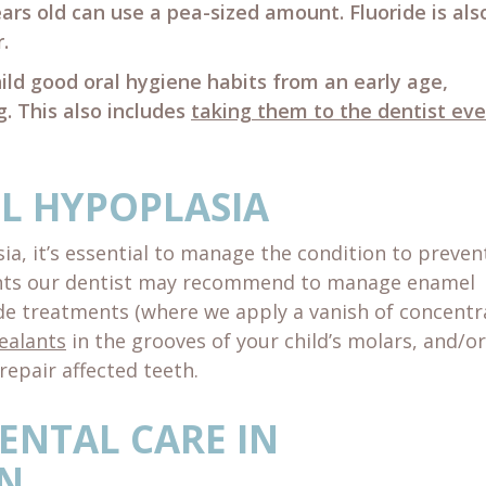
years old can use a pea-sized amount. Fluoride is als
.
ild good oral hygiene habits from an early age,
g. This also includes
taking them to the dentist eve
L HYPOPLASIA
ia, it’s essential to manage the condition to preven
ents our dentist may recommend to manage enamel
ide treatments (where we apply a vanish of concent
ealants
in the grooves of your child’s molars, and/or
repair affected teeth.
ENTAL CARE IN
N