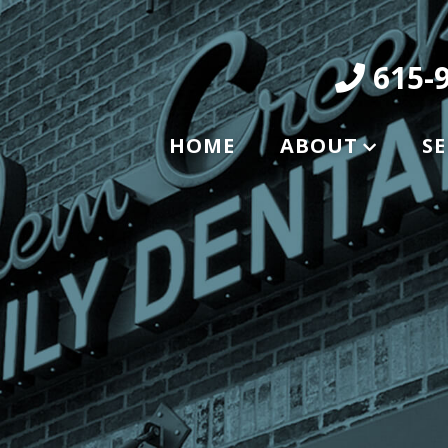
615-9
HOME
ABOUT
SE