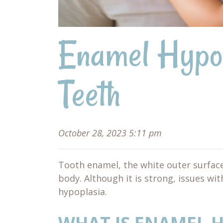
Enamel Hypop
Teeth
October 28, 2023 5:11 pm
Tooth enamel, the white outer surface
body. Although it is strong, issues wi
hypoplasia.