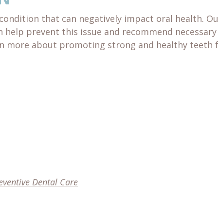
condition that can negatively impact oral health. O
n help prevent this issue and recommend necessary
arn more about promoting strong and healthy teeth 
eventive Dental Care