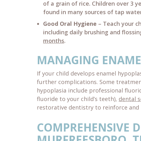
of a grain of rice. Children over 3 
found in many sources of tap water
Good Oral Hygiene
– Teach your ch
including daily brushing and flossin
months
.
MANAGING ENAME
If your child develops enamel hypoplas
further complications. Some treatm
hypoplasia include professional fluor
fluoride to your child’s teeth),
dental s
restorative dentistry to reinforce and 
COMPREHENSIVE D
MURFREESBORO, T