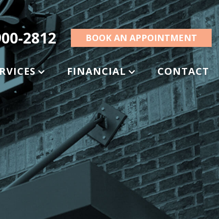
00-2812
BOOK AN APPOINTMENT
RVICES
FINANCIAL
CONTACT