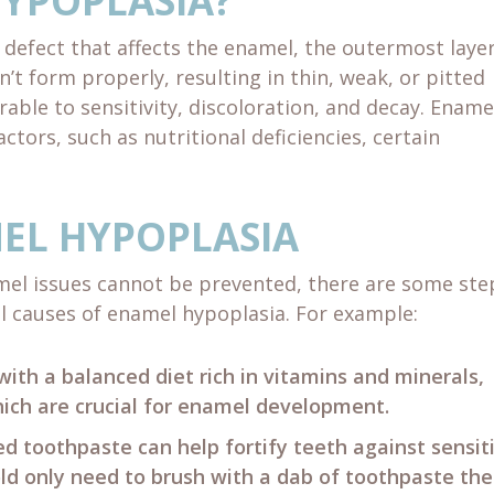
HYPOPLASIA?
defect that affects the enamel, the outermost layer
’t form properly, resulting in thin, weak, or pitted
rable to sensitivity, discoloration, and decay. Ename
ctors, such as nutritional deficiencies, certain
EL HYPOPLASIA
mel issues cannot be prevented, there are some ste
l causes of enamel hypoplasia. For example:
with a balanced diet rich in vitamins and minerals,
hich are crucial for enamel development.
ed toothpaste can help fortify teeth against sensiti
ld only need to brush with a dab of toothpaste the