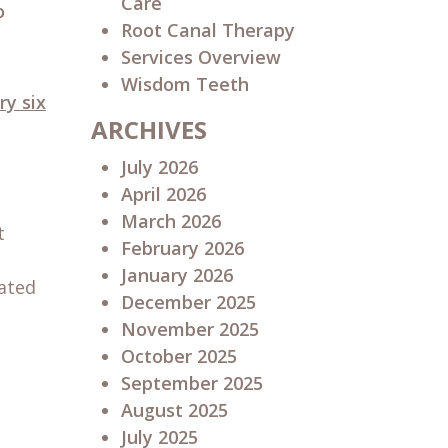
Care
o
Root Canal Therapy
Services Overview
Wisdom Teeth
ry six
ARCHIVES
July 2026
April 2026
March 2026
t
February 2026
January 2026
rated
December 2025
November 2025
October 2025
September 2025
August 2025
July 2025