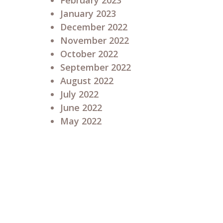
February 2023
January 2023
December 2022
November 2022
October 2022
September 2022
August 2022
July 2022
June 2022
May 2022