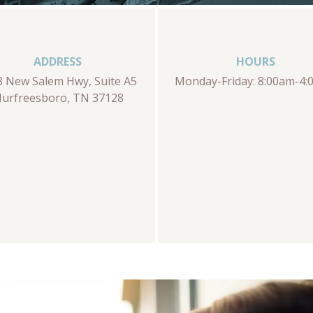
ADDRESS
HOURS
8 New Salem Hwy, Suite A5
Monday-Friday: 8:00am-4
urfreesboro, TN 37128