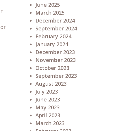
June 2025
ur
March 2025
December 2024
for
September 2024
February 2024
January 2024
December 2023
November 2023
October 2023
September 2023
August 2023
July 2023
June 2023
May 2023
April 2023
March 2023