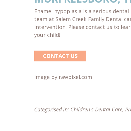
Enamel hypoplasia is a serious dental 
team at Salem Creek Family Dental ca
intervention. Please contact us to le
your child!
CONTACT US
Image by rawpixel.com
Categorised in:
Children's Dental Care
,
Pr