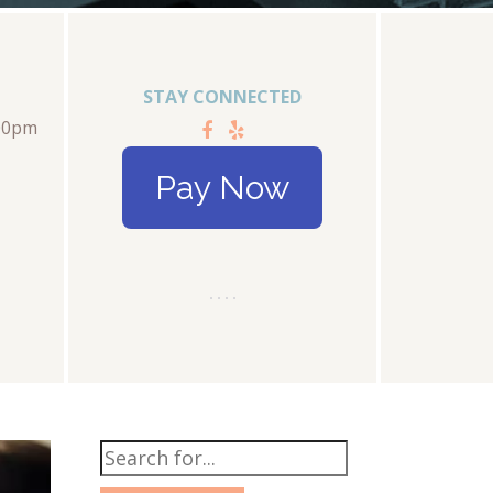
STAY CONNECTED
:00pm
Pay Now