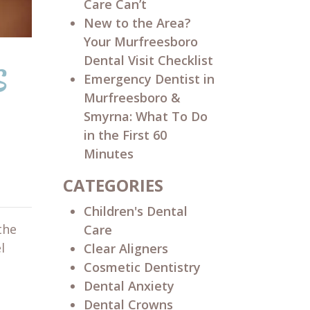
Care Can’t
New to the Area?
Your Murfreesboro
s
Dental Visit Checklist
Emergency Dentist in
Murfreesboro &
Smyrna: What To Do
in the First 60
Minutes
CATEGORIES
Children's Dental
the
Care
l
Clear Aligners
Cosmetic Dentistry
Dental Anxiety
Dental Crowns