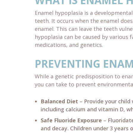
WHAT IS ENAMEL 
Enamel hypoplasia is a developmental 
teeth. It occurs when the enamel doesn
enamel. This can leave the teeth vulne
hypoplasia can be caused by various fa
medications, and genetics.
PREVENTING ENAM
While a genetic predisposition to ena
you can take to prevent environmenta
Balanced Diet
– Provide your child 
including calcium and vitamin D, w
Safe Fluoride Exposure
– Fluoridat
and decay. Children under 3 years o