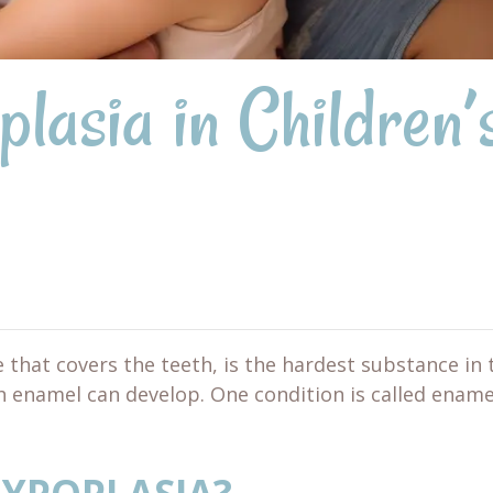
lasia in Children’
 that covers the teeth, is the hardest substance in 
th enamel can develop. One condition is called ename