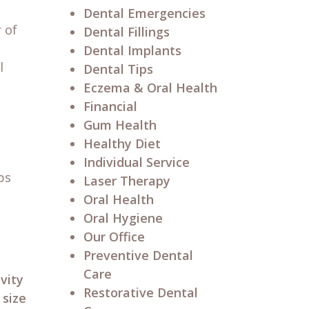
Dental Emergencies
 of
Dental Fillings
Dental Implants
l
Dental Tips
Eczema & Oral Health
Financial
Gum Health
Healthy Diet
Individual Service
ps
Laser Therapy
Oral Health
Oral Hygiene
Our Office
Preventive Dental
Care
vity
Restorative Dental
 size