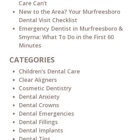
Care Can’t
New to the Area? Your Murfreesboro
Dental Visit Checklist
Emergency Dentist in Murfreesboro &
Smyrna: What To Do in the First 60
Minutes
CATEGORIES
Children's Dental Care
Clear Aligners
Cosmetic Dentistry
Dental Anxiety
Dental Crowns
Dental Emergencies
Dental Fillings
Dental Implants
Dental Tips