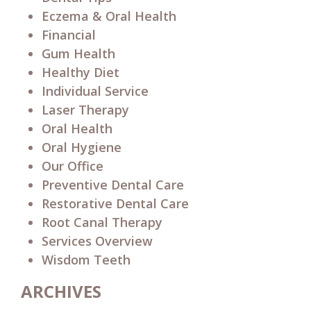
Eczema & Oral Health
Financial
Gum Health
Healthy Diet
Individual Service
Laser Therapy
Oral Health
Oral Hygiene
Our Office
Preventive Dental Care
Restorative Dental Care
Root Canal Therapy
Services Overview
Wisdom Teeth
ARCHIVES