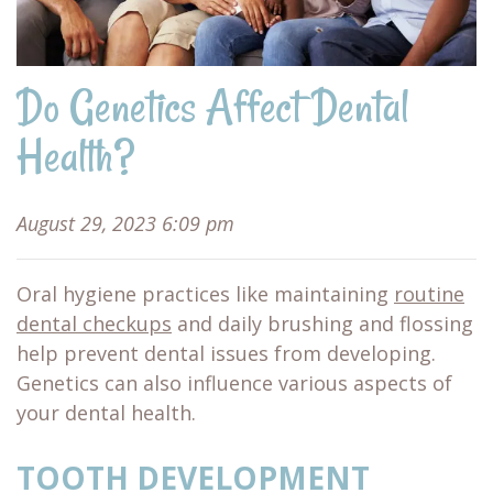
Do Genetics Affect Dental
Health?
August 29, 2023 6:09 pm
Oral hygiene practices like maintaining
routine
dental checkups
and daily brushing and flossing
help prevent dental issues from developing.
Genetics can also influence various aspects of
your dental health.
TOOTH DEVELOPMENT