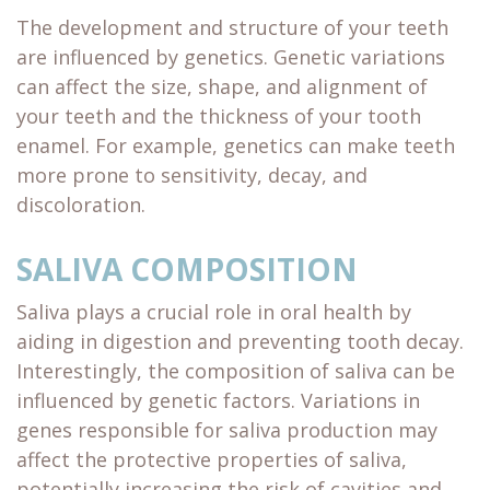
The development and structure of your teeth
are influenced by genetics. Genetic variations
can affect the size, shape, and alignment of
your teeth and the thickness of your tooth
enamel. For example, genetics can make teeth
more prone to sensitivity, decay, and
discoloration.
SALIVA COMPOSITION
Saliva plays a crucial role in oral health by
aiding in digestion and preventing tooth decay.
Interestingly, the composition of saliva can be
influenced by genetic factors. Variations in
genes responsible for saliva production may
affect the protective properties of saliva,
potentially increasing the risk of cavities and