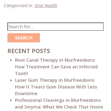
Categorised in:
Oral Health
SEARCH
RECENT POSTS
Root Canal Therapy in Murfreesboro:
How Treatment Can Save an Infected
Tooth
Laser Gum Therapy in Murfreesboro:
How It Treats Gum Disease With Less
Downtime
Professional Cleanings in Murfreesboro
and Smyrna: What We Check That Home