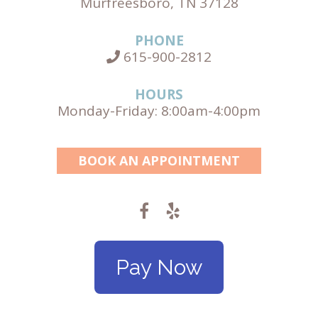
Murfreesboro, TN 37128
PHONE
615-900-2812
HOURS
Monday-Friday: 8:00am-4:00pm
BOOK AN APPOINTMENT
Pay Now