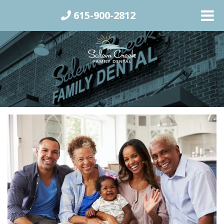
615-900-2812