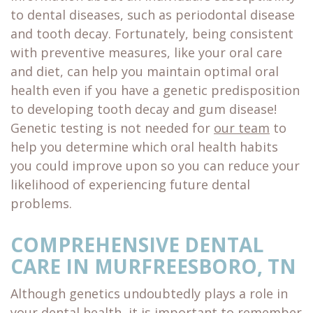
to dental diseases, such as periodontal disease
and tooth decay. Fortunately, being consistent
with preventive measures, like your oral care
and diet, can help you maintain optimal oral
health even if you have a genetic predisposition
to developing tooth decay and gum disease!
Genetic testing is not needed for
our team
to
help you determine which oral health habits
you could improve upon so you can reduce your
likelihood of experiencing future dental
problems.
COMPREHENSIVE DENTAL
CARE IN MURFREESBORO, TN
Although genetics undoubtedly plays a role in
your dental health, it is important to remember