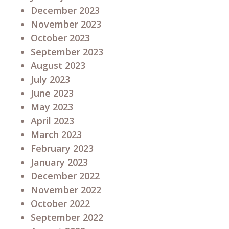
December 2023
November 2023
October 2023
September 2023
August 2023
July 2023
June 2023
May 2023
April 2023
March 2023
February 2023
January 2023
December 2022
November 2022
October 2022
September 2022