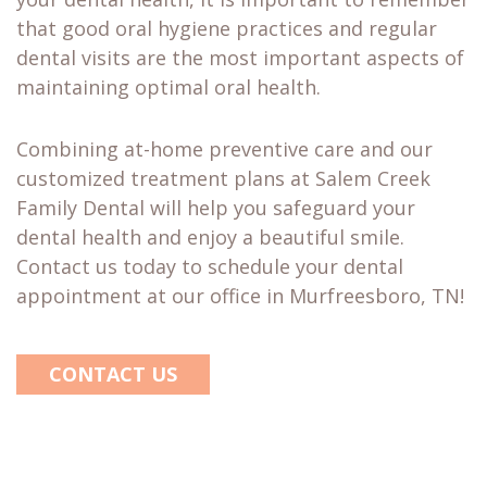
that good oral hygiene practices and regular
dental visits are the most important aspects of
maintaining optimal oral health.
Combining at-home preventive care and our
customized treatment plans at Salem Creek
Family Dental will help you safeguard your
dental health and enjoy a beautiful smile.
Contact us today to schedule your dental
appointment at our office in Murfreesboro, TN!
CONTACT US