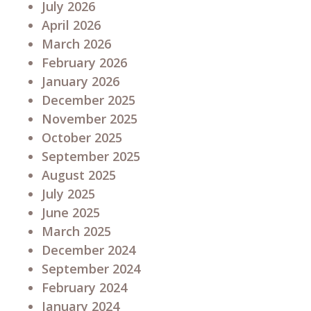
July 2026
April 2026
March 2026
February 2026
January 2026
December 2025
November 2025
October 2025
September 2025
August 2025
July 2025
June 2025
March 2025
December 2024
September 2024
February 2024
January 2024