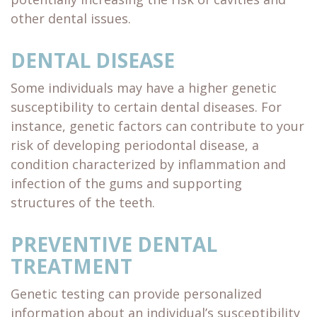
other dental issues.
DENTAL DISEASE
Some individuals may have a higher genetic
susceptibility to certain dental diseases. For
instance, genetic factors can contribute to your
risk of developing periodontal disease, a
condition characterized by inflammation and
infection of the gums and supporting
structures of the teeth.
PREVENTIVE DENTAL
TREATMENT
Genetic testing can provide personalized
information about an individual’s susceptibility