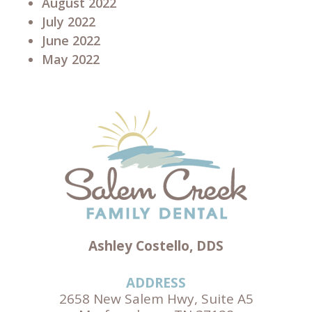
August 2022
July 2022
June 2022
May 2022
Ashley Costello, DDS
ADDRESS
2658 New Salem Hwy, Suite A5