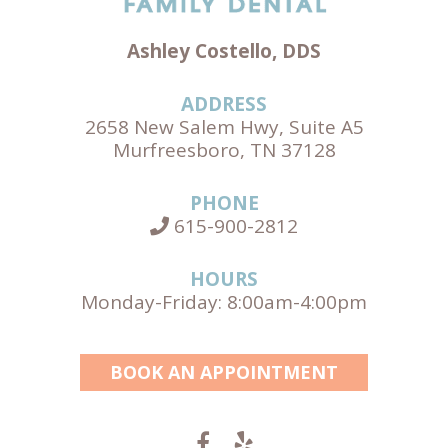
Ashley Costello, DDS
ADDRESS
2658 New Salem Hwy, Suite A5
Murfreesboro, TN 37128
PHONE
615-900-2812
HOURS
Monday-Friday: 8:00am-4:00pm
BOOK AN APPOINTMENT