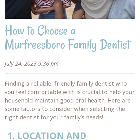
How to Choose a
Murfreesboro Family Dentist
July 24, 2023 9:36 pm
Finding a reliable, friendly family dentist who
you feel comfortable with is crucial to help your
household maintain good oral health. Here are
some factors to consider when selecting the
right dentist for your family’s needs!
LOCATION AND