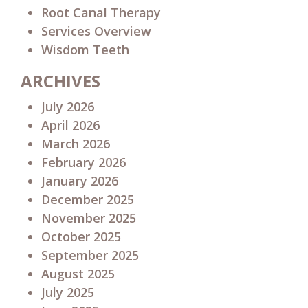
Root Canal Therapy
Services Overview
Wisdom Teeth
ARCHIVES
July 2026
April 2026
March 2026
February 2026
January 2026
December 2025
November 2025
October 2025
September 2025
August 2025
July 2025