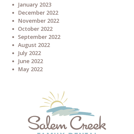
January 2023
December 2022
November 2022
October 2022
September 2022
August 2022
July 2022
June 2022
May 2022