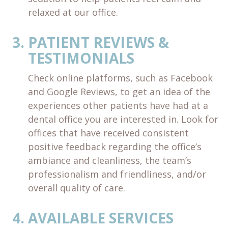
relaxed at our office.
PATIENT REVIEWS &
TESTIMONIALS
Check online platforms, such as Facebook
and Google Reviews, to get an idea of the
experiences other patients have had at a
dental office you are interested in. Look for
offices that have received consistent
positive feedback regarding the office’s
ambiance and cleanliness, the team’s
professionalism and friendliness, and/or
overall quality of care.
AVAILABLE SERVICES