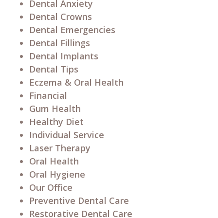
Dental Anxiety
Dental Crowns
Dental Emergencies
Dental Fillings
Dental Implants
Dental Tips
Eczema & Oral Health
Financial
Gum Health
Healthy Diet
Individual Service
Laser Therapy
Oral Health
Oral Hygiene
Our Office
Preventive Dental Care
Restorative Dental Care