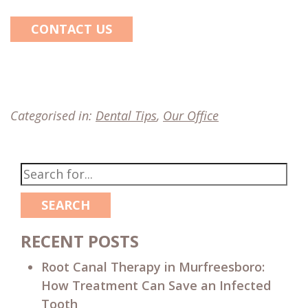
CONTACT US
Categorised in:
Dental Tips
,
Our Office
SEARCH
RECENT POSTS
Root Canal Therapy in Murfreesboro:
How Treatment Can Save an Infected
Tooth