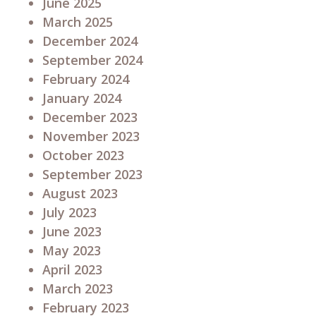
June 2025
March 2025
December 2024
September 2024
February 2024
January 2024
December 2023
November 2023
October 2023
September 2023
August 2023
July 2023
June 2023
May 2023
April 2023
March 2023
February 2023