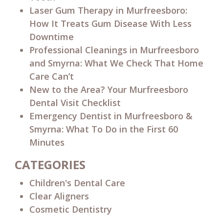
Laser Gum Therapy in Murfreesboro:
How It Treats Gum Disease With Less
Downtime
Professional Cleanings in Murfreesboro
and Smyrna: What We Check That Home
Care Can’t
New to the Area? Your Murfreesboro
Dental Visit Checklist
Emergency Dentist in Murfreesboro &
Smyrna: What To Do in the First 60
Minutes
CATEGORIES
Children's Dental Care
Clear Aligners
Cosmetic Dentistry