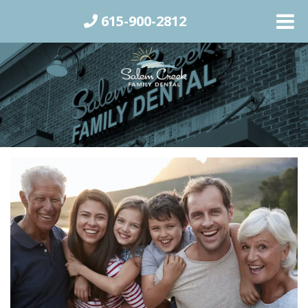
615-900-2812