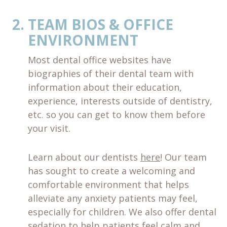
TEAM BIOS & OFFICE
ENVIRONMENT
Most dental office websites have
biographies of their dental team with
information about their education,
experience, interests outside of dentistry,
etc. so you can get to know them before
your visit.
Learn about our dentists
here
! Our team
has sought to create a welcoming and
comfortable environment that helps
alleviate any anxiety patients may feel,
especially for children. We also offer dental
sedation to help patients feel calm and