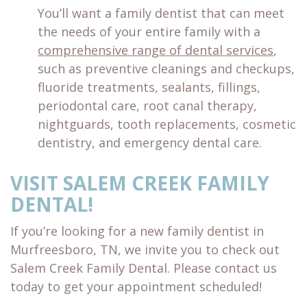
You’ll want a family dentist that can meet
the needs of your entire family with a
comprehensive range of dental services
,
such as preventive cleanings and checkups,
fluoride treatments, sealants, fillings,
periodontal care, root canal therapy,
nightguards, tooth replacements, cosmetic
dentistry, and emergency dental care.
VISIT SALEM CREEK FAMILY
DENTAL!
If you’re looking for a new family dentist in
Murfreesboro, TN, we invite you to check out
Salem Creek Family Dental. Please contact us
today to get your appointment scheduled!