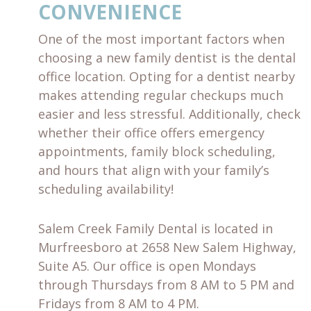
CONVENIENCE
One of the most important factors when
choosing a new family dentist is the dental
office location. Opting for a dentist nearby
makes attending regular checkups much
easier and less stressful. Additionally, check
whether their office offers emergency
appointments, family block scheduling,
and hours that align with your family’s
scheduling availability!
Salem Creek Family Dental is located in
Murfreesboro at 2658 New Salem Highway,
Suite A5. Our office is open Mondays
through Thursdays from 8 AM to 5 PM and
Fridays from 8 AM to 4 PM.