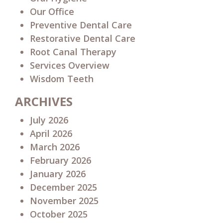
Our Office
Preventive Dental Care
Restorative Dental Care
Root Canal Therapy
Services Overview
Wisdom Teeth
ARCHIVES
July 2026
April 2026
March 2026
February 2026
January 2026
December 2025
November 2025
October 2025