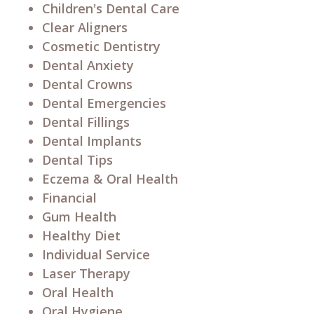
Children's Dental Care
Clear Aligners
Cosmetic Dentistry
Dental Anxiety
Dental Crowns
Dental Emergencies
Dental Fillings
Dental Implants
Dental Tips
Eczema & Oral Health
Financial
Gum Health
Healthy Diet
Individual Service
Laser Therapy
Oral Health
Oral Hygiene