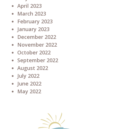
April 2023
March 2023
February 2023
January 2023
December 2022
November 2022
October 2022
September 2022
August 2022
July 2022
June 2022
May 2022