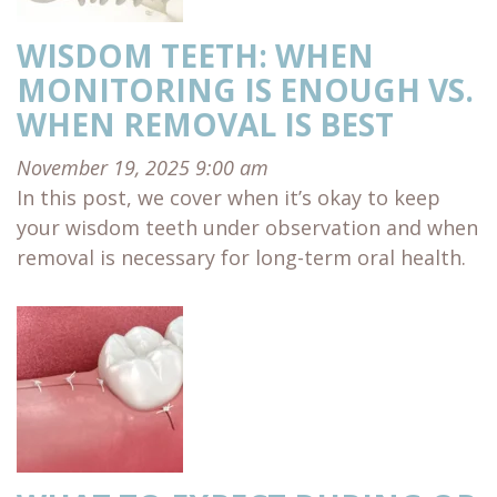
WISDOM TEETH: WHEN
MONITORING IS ENOUGH VS.
WHEN REMOVAL IS BEST
November 19, 2025 9:00 am
In this post, we cover when it’s okay to keep
your wisdom teeth under observation and when
removal is necessary for long-term oral health.