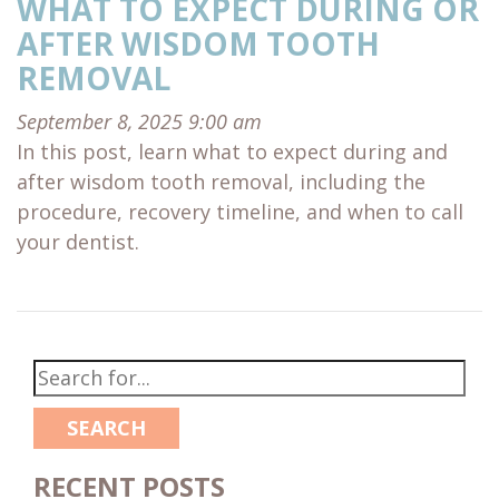
WHAT TO EXPECT DURING OR
AFTER WISDOM TOOTH
REMOVAL
September 8, 2025 9:00 am
In this post, learn what to expect during and
after wisdom tooth removal, including the
procedure, recovery timeline, and when to call
your dentist.
SEARCH
RECENT POSTS