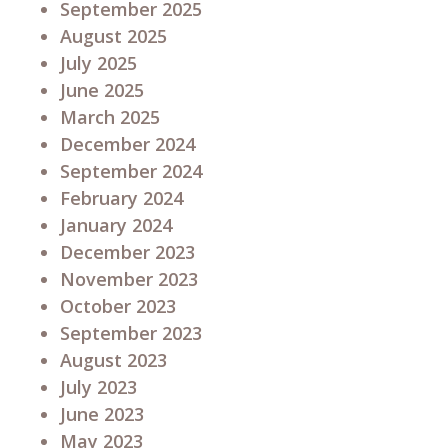
September 2025
August 2025
July 2025
June 2025
March 2025
December 2024
September 2024
February 2024
January 2024
December 2023
November 2023
October 2023
September 2023
August 2023
July 2023
June 2023
May 2023