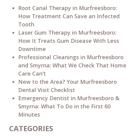
Root Canal Therapy in Murfreesboro:
How Treatment Can Save an Infected
Tooth
Laser Gum Therapy in Murfreesboro:
How It Treats Gum Disease With Less
Downtime
Professional Cleanings in Murfreesboro
and Smyrna: What We Check That Home
Care Can’t
New to the Area? Your Murfreesboro
Dental Visit Checklist
Emergency Dentist in Murfreesboro &
Smyrna: What To Do in the First 60
Minutes
CATEGORIES