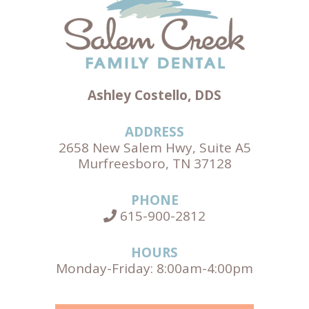
Ashley Costello, DDS
ADDRESS
2658 New Salem Hwy, Suite A5
Murfreesboro, TN 37128
PHONE
615-900-2812
HOURS
Monday-Friday: 8:00am-4:00pm