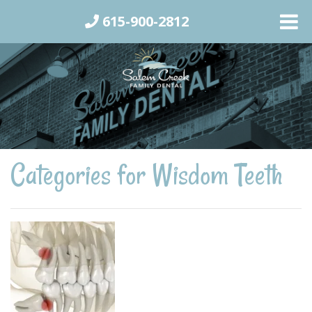
615-900-2812
Categories for Wisdom Teeth